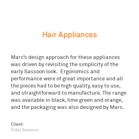
Hair Appliances
Marc’s design approach for these appliances
was driven by revisiting the simplicity of the
early Sassoon look. Ergonomics and
performance were of great importance and all
the pieces had to be high quality, easy to use,
and straightforward to manufacture. The range
was available in black, lime green and orange,
and the packaging was also designed by Marc.
© 2026 Marc Newson Ltd
Client
Vidal Sassoon