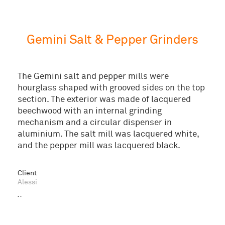
Gemini Salt & Pepper Grinders
The Gemini salt and pepper mills were
hourglass shaped with grooved sides on the top
section. The exterior was made of lacquered
beechwood with an internal grinding
mechanism and a circular dispenser in
aluminium. The salt mill was lacquered white,
and the pepper mill was lacquered black.
© 2026 Marc Newson Ltd
Client
Alessi
Year
1997
Sector